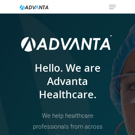
Hit enter to search or ESC to close
Hello. We are
Advanta
Healthcare.
We help healthcare
professionals from across