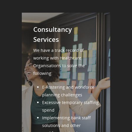
Consultancy
Services
We have a track record of
working with Healthcare
Organisations to solve the
following:
E-Rostering and workforce
planning challenges
Excessive temporary staffing
spend
Implementing bank staff
solutions and other