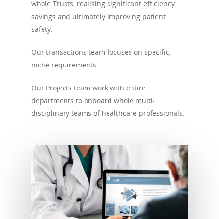
whole Trusts, realising significant efficiency
savings and ultimately improving patient
safety.
Our transactions team focuses on specific,
niche requirements.
Our Projects team work with entire
departments to onboard whole multi-
disciplinary teams of healthcare professionals.