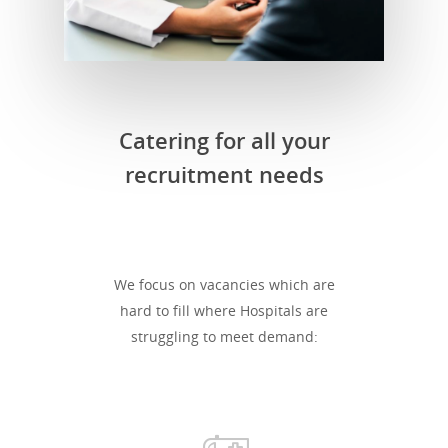
Catering for all your
recruitment needs
We focus on vacancies which are
hard to fill where Hospitals are
struggling to meet demand: