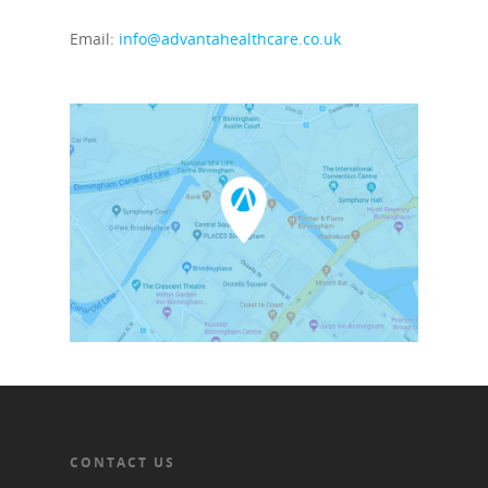
Email:
info@advantahealthcare.co.uk
CONTACT US