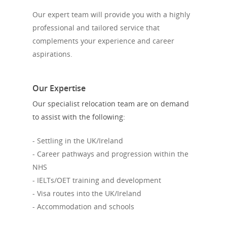
Our expert team will provide you with a highly
professional and tailored service that
complements your experience and career
aspirations.
Our Expertise
Our specialist relocation team are on demand
to assist with the following:
- Settling in the UK/Ireland
- Career pathways and progression within the
NHS
- IELTs/OET training and development
- Visa routes into the UK/Ireland
- Accommodation and schools