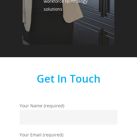
workforce technology
solutions
Get In Touch
Your Name (required)
Your Email (required)