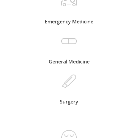
Emergency Medicine
General Medicine
Surgery