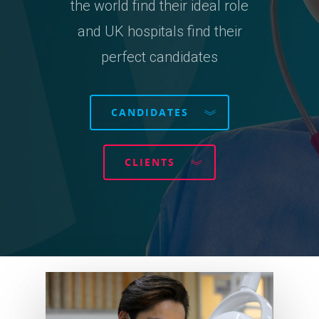
the world find their ideal role
and UK hospitals find their
perfect candidates
CANDIDATES
CLIENTS