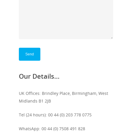
Our Details...
UK Offices: Brindley Place, Birmingham, West
Midlands B1 2JB
Tel (24 hours): 00 44 (0) 203 778 0775
WhatsApp: 00 44 (0) 7508 491 828