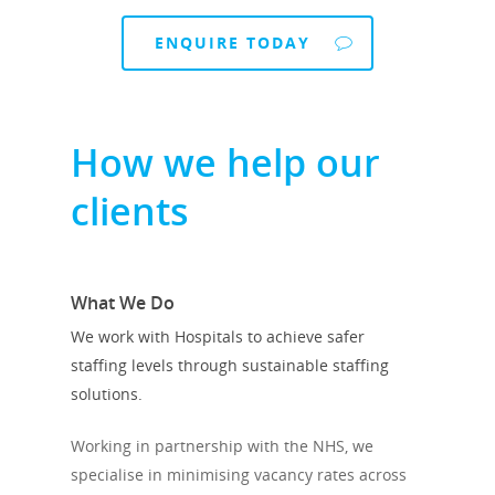
ENQUIRE TODAY
How we help our
clients
What We Do
We work with Hospitals to achieve safer
staffing levels through sustainable staffing
solutions.
Working in partnership with the NHS, we
specialise in minimising vacancy rates across