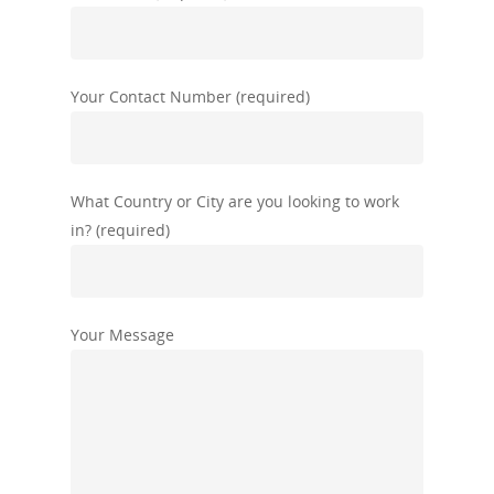
Your Contact Number (required)
What Country or City are you looking to work
in? (required)
Your Message