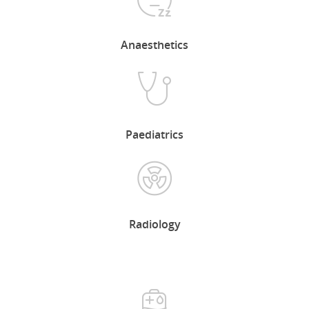
Anaesthetics
Our Candidates
Our Clients
Our Services
Paediatrics
Contact Us
Radiology