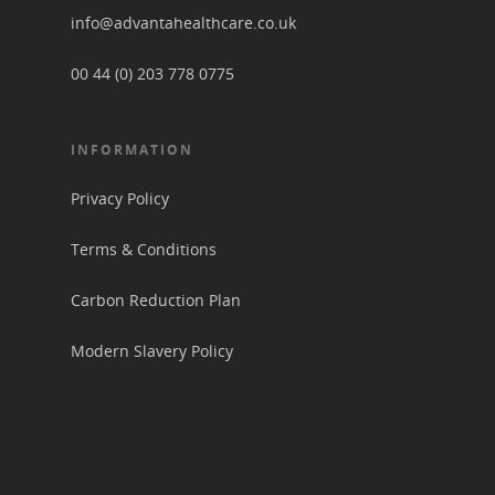
info@advantahealthcare.co.uk
00 44 (0) 203 778 0775
INFORMATION
Privacy Policy
Terms & Conditions
Carbon Reduction Plan
Modern Slavery Policy