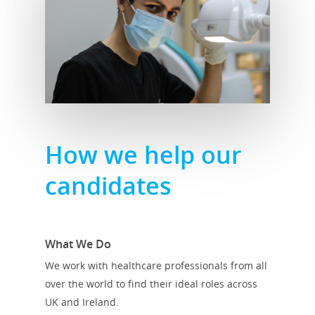
How we help our
candidates
What We Do
We work with healthcare professionals from all
over the world to find their ideal roles across
UK and Ireland.