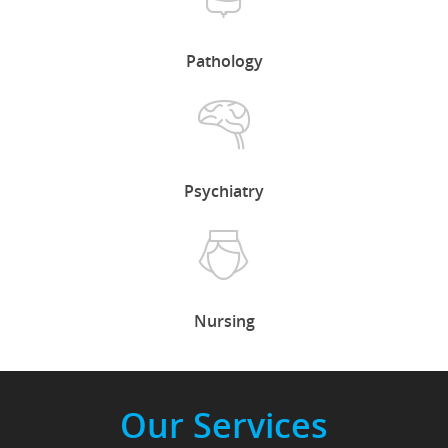
Pathology
Psychiatry
Nursing
Our Services